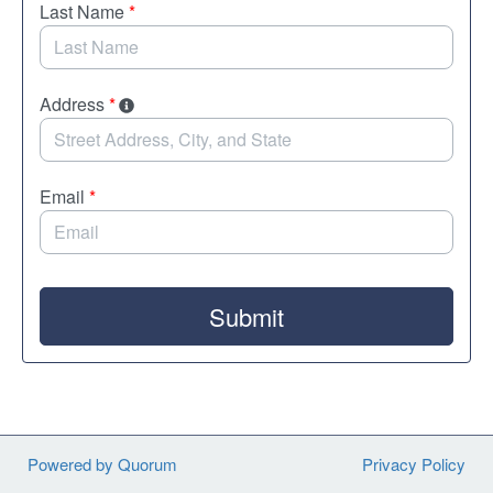
Last Name
*
Address
*
Email
*
Submit
Powered by Quorum
Privacy Policy