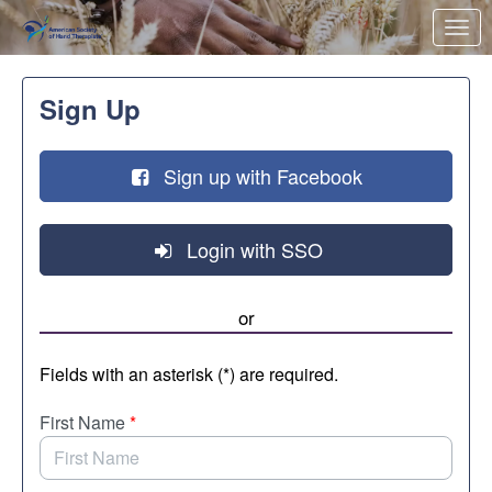
Skip to Main Content
Link to Homepage
Sign Up
Sign up with Facebook
Login with SSO
or
Fields with an asterisk (*) are required.
First Name
*